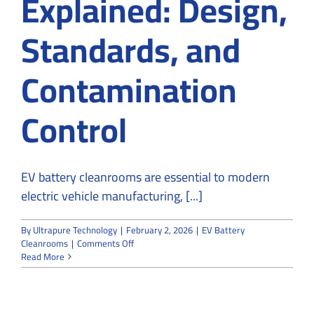
Explained: Design,
Standards, and
Contamination
Control
EV battery cleanrooms are essential to modern
electric vehicle manufacturing, [...]
By
Ultrapure Technology
|
February 2, 2026
|
EV Battery
on
Cleanrooms
|
Comments Off
EV
Read More
Battery
Cleanrooms
Explained:
Design,