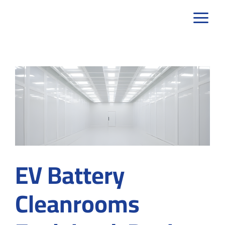
Skip
to
content
EV Battery
Cleanrooms