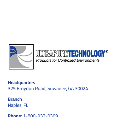
Standards,
and
Contamination
Control
Headquarters
325 Brogdon Road, Suwanee, GA 30024
Branch
Naples, FL
Phone:
1-800-932-0309