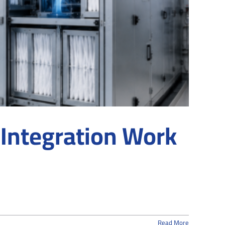
Integration Work
Read More