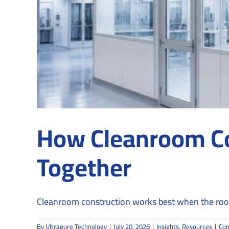
How Cleanroom Co
Together
Cleanroom construction works best when the roo
By
Ultrapure Technology
|
July 20, 2026
|
Insights
,
Resources
|
Co