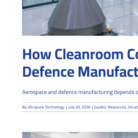
How Cleanroom C
Defence Manufact
Aerospace and defence manufacturing depends on p
By
Ultrapure Technology
|
July 20, 2026
|
Guides
,
Resources
,
Uncat