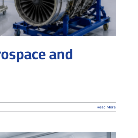
rospace and
Read More