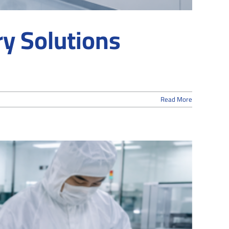
y Solutions
Read More