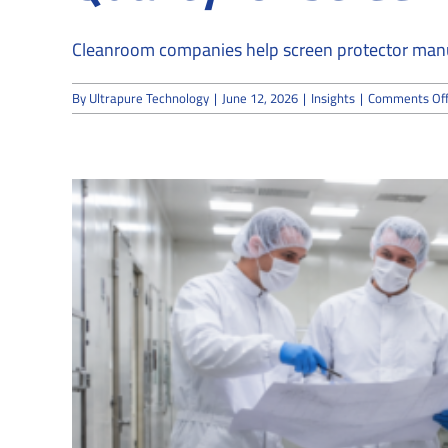
Cleanroom companies help screen protector manufa
By
Ultrapure Technology
|
June 12, 2026
|
Insights
|
Comments Of