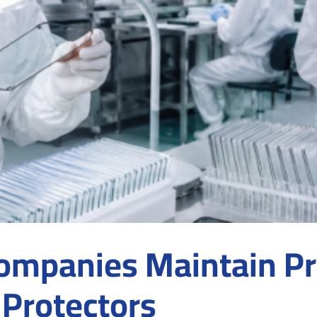
mpanies Maintain Pr
 Protectors