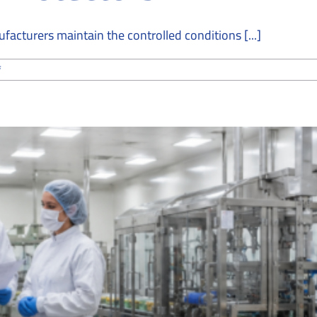
cturers maintain the controlled conditions [...]
on
f
How
Cleanroom
Companies
Maintain
Precision
and
Quality
for
Screen
Protectors