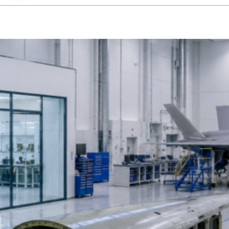
How
Cleanroom
Construction
and
HVAC
Integration
Work
Together