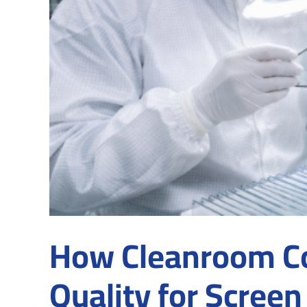
How Cleanroom Co
Quality for Screen