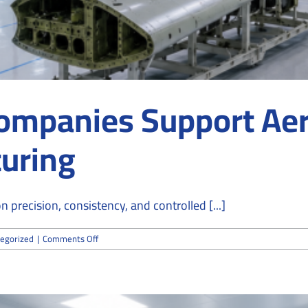
ompanies Support Ae
uring
recision, consistency, and controlled [...]
on
egorized
|
Comments Off
How
Cleanroom
Companies
Support
Aerospace