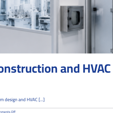
nstruction and HVAC 
m design and HVAC [...]
on
mments Off