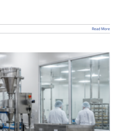
Read More