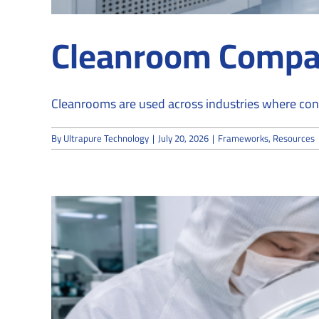
Cleanroom Compan
Cleanrooms are used across industries where contro
By
Ultrapure Technology
|
July 20, 2026
|
Frameworks
,
Resources