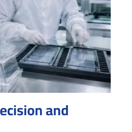
ecision and