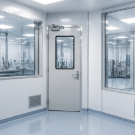
and
Defence
Manufacturing