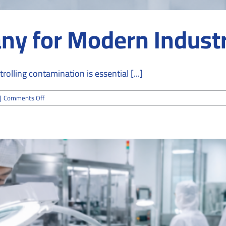
y for Modern Industr
lling contamination is essential [...]
on
|
Comments Off
Cleanroom
Company
for
Modern
Industry
Solutions