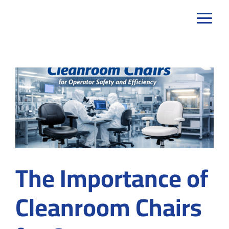
Skip
to
content
The Importance of
Cleanroom Chairs