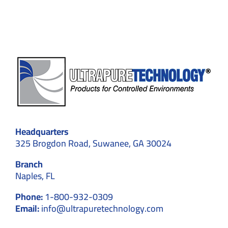
and
Efficiency
Headquarters
325 Brogdon Road, Suwanee, GA 30024
Branch
Naples, FL
Phone:
1-800-932-0309
Email:
info@ultrapuretechnology.com