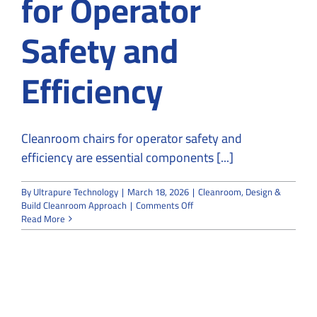
for Operator
Safety and
Efficiency
Cleanroom chairs for operator safety and
efficiency are essential components [...]
By
Ultrapure Technology
|
March 18, 2026
|
Cleanroom
,
Design &
on
Build Cleanroom Approach
|
Comments Off
The
Read More
Importance
of
Cleanroom
Chairs
for
Operator
Safety