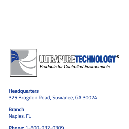
Custom
Cleanroom
Designs
for
Optimal
Results
Headquarters
325 Brogdon Road, Suwanee, GA 30024
Branch
Naples, FL
Phone:
1-800-932-0309