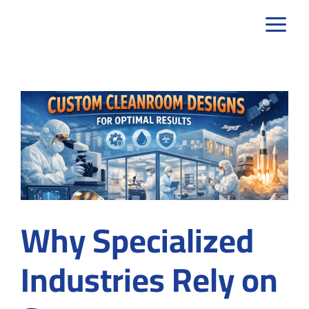
Skip
to
content
Why Specialized
Industries Rely on