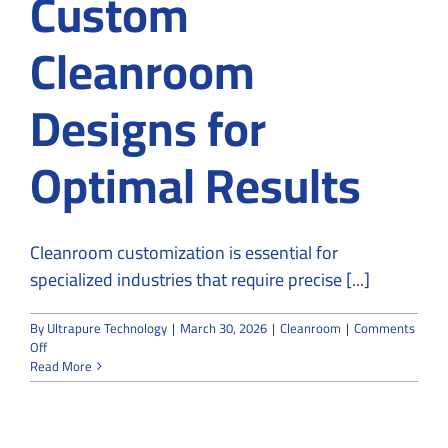
Custom
Cleanroom
Designs for
Optimal Results
Cleanroom customization is essential for
specialized industries that require precise [...]
By
Ultrapure Technology
|
March 30, 2026
|
Cleanroom
|
Comments
on
Off
Why
Read More
Specialized
Industries
Rely
on