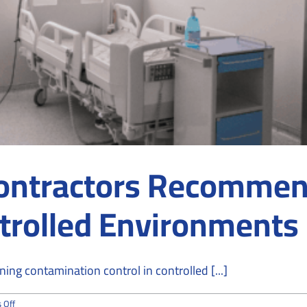
ontractors Recommen
ntrolled Environments
ng contamination control in controlled [...]
on
 Off