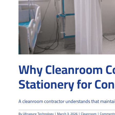
Why Cleanroom C
Stationery for Co
A cleanroom contractor understands that maintaini
By
Ultrapure Technology
|
March 3, 2026
|
Cleanroom
|
Comments