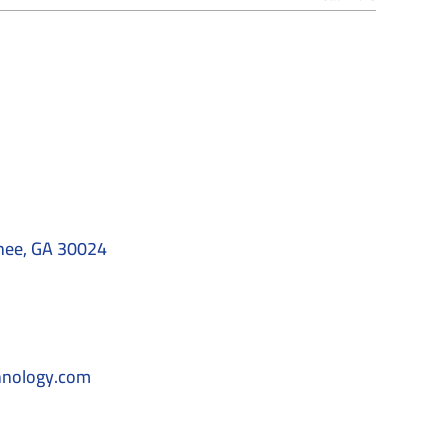
nee, GA 30024
hnology.com