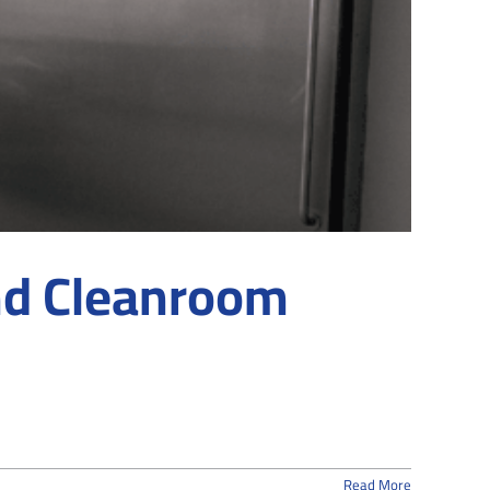
d Cleanroom
Read More