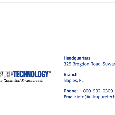
Why
Cleanroom
Contractors
Recommend
Cleanroom
Stationery
for
Controlled
Environments
Headquarters
325 Brogdon Road, Suwa
Branch
Naples, FL
Phone:
1-800-932-0309
Email:
info@ultrapuretec