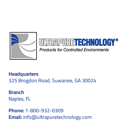
and
Efficiency
Headquarters
325 Brogdon Road, Suwanee, GA 30024
Branch
Naples, FL
Phone:
1-800-932-0309
Email:
info@ultrapuretechnology.com