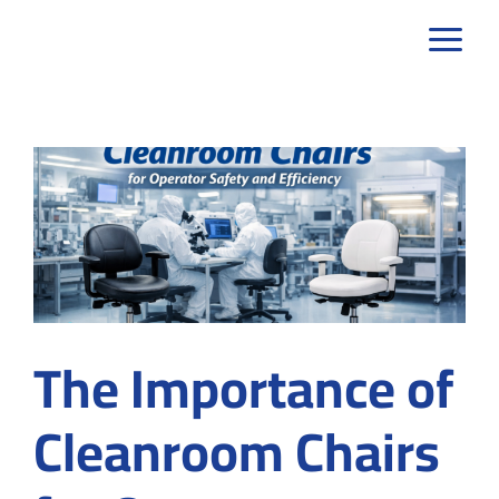
Skip
to
content
The Importance of
Cleanroom Chairs