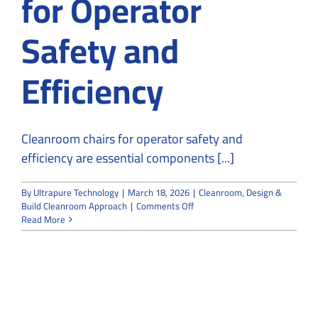
for Operator
Safety and
Efficiency
Cleanroom chairs for operator safety and
efficiency are essential components [...]
By
Ultrapure Technology
|
March 18, 2026
|
Cleanroom
,
Design &
on
Build Cleanroom Approach
|
Comments Off
The
Read More
Importance
of
Cleanroom
Chairs
for
Operator
Safety