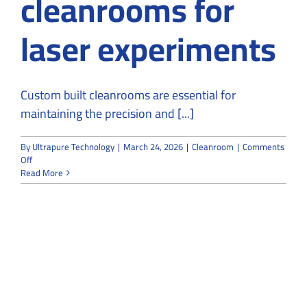
cleanrooms for
laser experiments
Custom built cleanrooms are essential for
maintaining the precision and [...]
By
Ultrapure Technology
|
March 24, 2026
|
Cleanroom
|
Comments
on
Off
Why
Read More
do
people
use
custom-
built
cleanrooms
for
laser
experiments