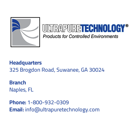
Headquarters
325 Brogdon Road, Suwanee, GA 30024
Branch
Naples, FL
Phone:
1-800-932-0309
Email:
info@ultrapuretechnology.com