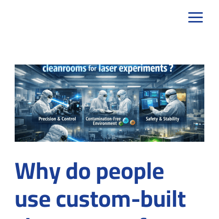
Skip
to
content
Why do people
use custom-built