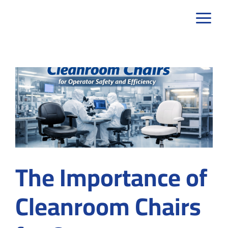
Skip
to
content
The Importance of
Cleanroom Chairs