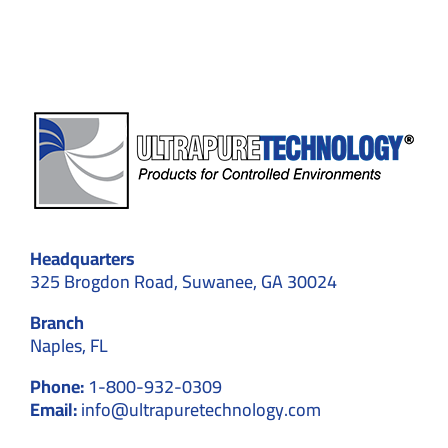
and
Efficiency
Headquarters
325 Brogdon Road, Suwanee, GA 30024
Branch
Naples, FL
Phone:
1-800-932-0309
Email:
info@ultrapuretechnology.com