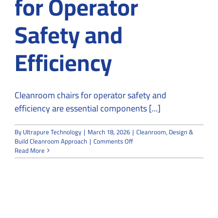
for Operator
Safety and
Efficiency
Cleanroom chairs for operator safety and
efficiency are essential components [...]
By
Ultrapure Technology
|
March 18, 2026
|
Cleanroom
,
Design &
on
Build Cleanroom Approach
|
Comments Off
The
Read More
Importance
of
Cleanroom
Chairs
for
Operator
Safety