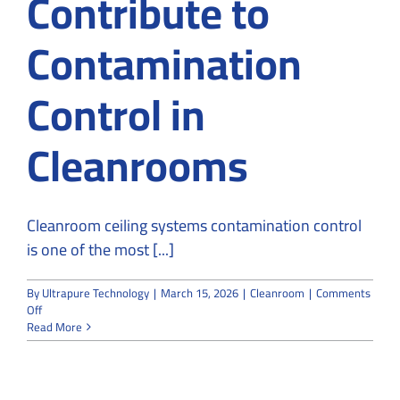
Contribute to
Contamination
Control in
Cleanrooms
Cleanroom ceiling systems contamination control
is one of the most [...]
By
Ultrapure Technology
|
March 15, 2026
|
Cleanroom
|
Comments
on
Off
How
Read More
Ceiling
Systems
Contribute
to