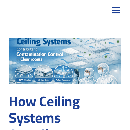
Skip
to
content
How Ceiling
Systems