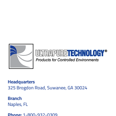
Contamination
Control
in
Cleanrooms
Headquarters
325 Brogdon Road, Suwanee, GA 30024
Branch
Naples, FL
Phone:
1-800-932-0309