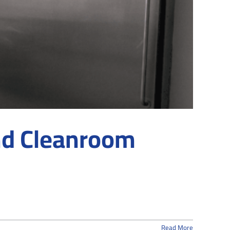
d Cleanroom
Read More