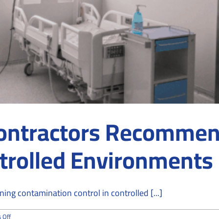
ontractors Recommen
ntrolled Environments
ng contamination control in controlled [...]
on
 Off