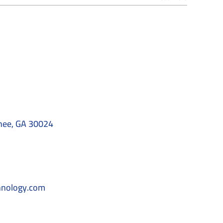
nee, GA 30024
hnology.com