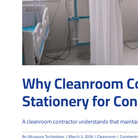
Why Cleanroom C
Stationery for Co
A cleanroom contractor understands that maintaini
By
Ultrapure Technology
|
March 3, 2026
|
Cleanroom
|
Comments