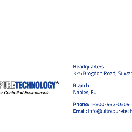
Why
Cleanroom
Contractors
Recommend
Cleanroom
Stationery
for
Controlled
Environments
Headquarters
325 Brogdon Road, Suwa
Branch
Naples, FL
Phone:
1-800-932-0309
Email:
info@ultrapuretec