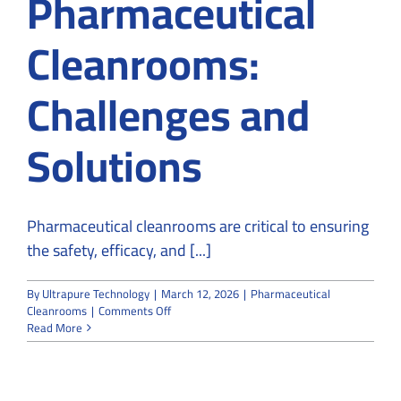
Pharmaceutical
Cleanrooms:
Challenges and
Solutions
Pharmaceutical cleanrooms are critical to ensuring
the safety, efficacy, and [...]
By
Ultrapure Technology
|
March 12, 2026
|
Pharmaceutical
on
Cleanrooms
|
Comments Off
What
Read More
You
Need
to
Know