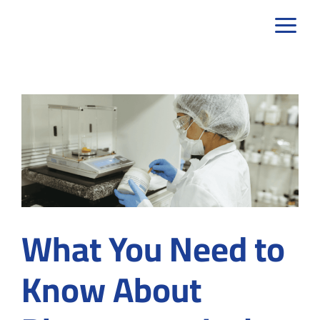
Skip
to
content
What You Need to
Know About