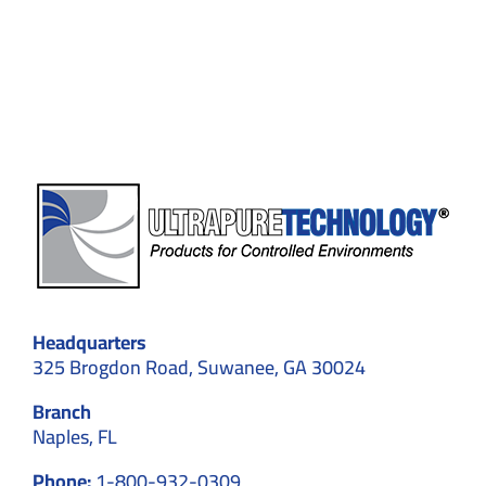
About
Pharmaceutical
Cleanrooms:
Challenges
and
Solutions
Headquarters
325 Brogdon Road, Suwanee, GA 30024
Branch
Naples, FL
Phone:
1-800-932-0309