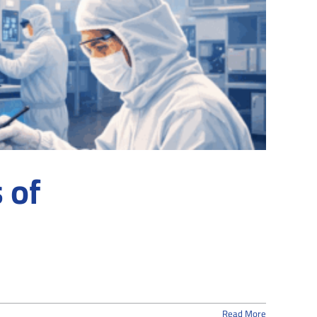
 of
Read More