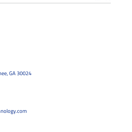
nee, GA 30024
hnology.com