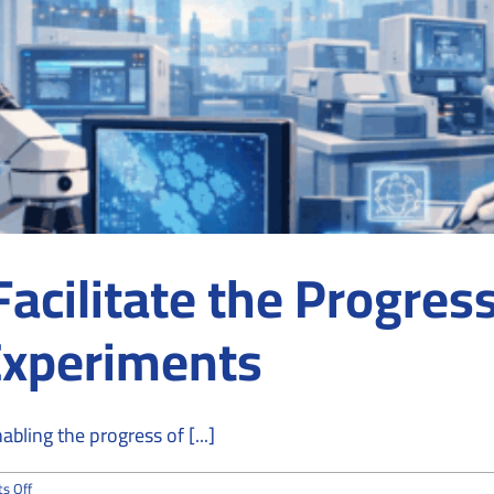
cilitate the Progress
Experiments
bling the progress of [...]
on
s Off