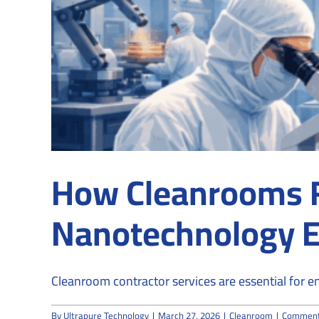
How Cleanrooms Fa
Nanotechnology 
Cleanroom contractor services are essential for ena
By
Ultrapure Technology
|
March 27, 2026
|
Cleanroom
|
Comment