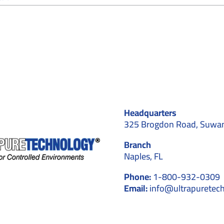
How
Cleanrooms
Facilitate
the
Progress
of
Nanotechnology
Experiments
Headquarters
325 Brogdon Road, Suwa
Branch
Naples, FL
Phone:
1-800-932-0309
Email:
info@ultrapuretec