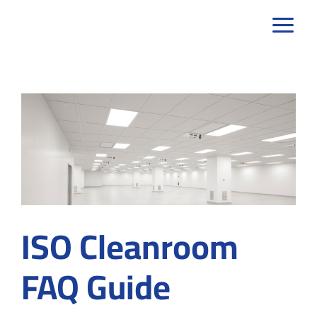
Skip
to
content
ISO Cleanroom
FAQ Guide