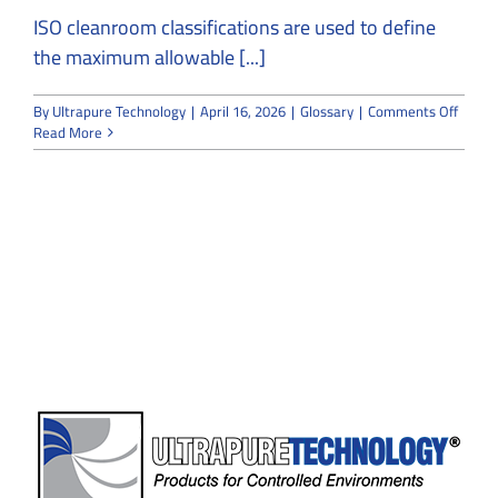
ISO cleanroom classifications are used to define
the maximum allowable [...]
on
By
Ultrapure Technology
|
April 16, 2026
|
Glossary
|
Comments Off
ISO
Read More
Clean
FAQ
Guide