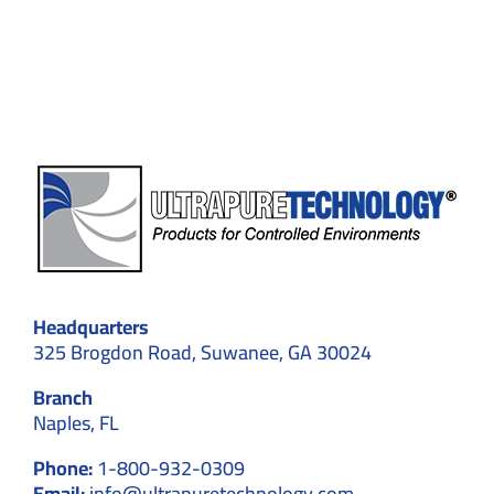
Plasma
Fractio
Applica
Headquarters
325 Brogdon Road, Suwanee, GA 30024
Branch
Naples, FL
Phone:
1-800-932-0309
Email:
info@ultrapuretechnology.com