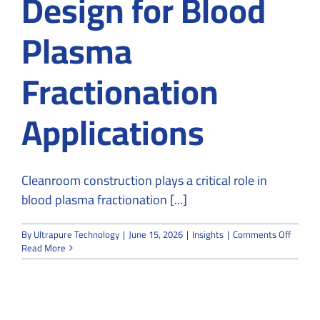
Design for Blood
Plasma
Fractionation
Applications
Cleanroom construction plays a critical role in
blood plasma fractionation [...]
on
By
Ultrapure Technology
|
June 15, 2026
|
Insights
|
Comments Off
Cleanr
Read More
Constru
and
Design
for
Blood