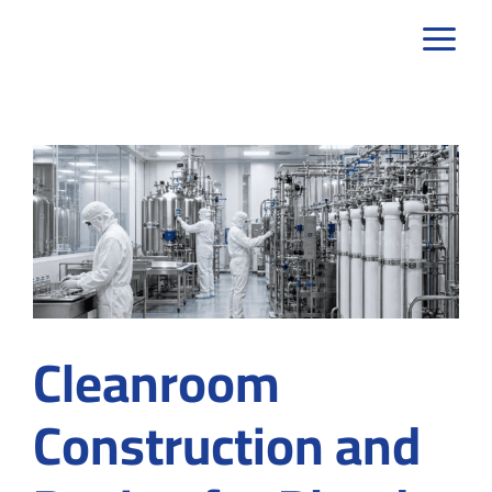
Skip
to
content
Cleanroom
Construction and