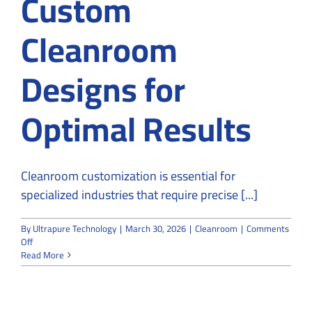
Custom
Cleanroom
Designs for
Optimal Results
Cleanroom customization is essential for
specialized industries that require precise [...]
By
Ultrapure Technology
|
March 30, 2026
|
Cleanroom
|
Comments
on
Off
Why
Read More
Specialized
Industries
Rely
on