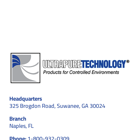
Custom
Cleanroom
Designs
for
Optimal
Results
Headquarters
325 Brogdon Road, Suwanee, GA 30024
Branch
Naples, FL
Phone:
1-800-932-0309