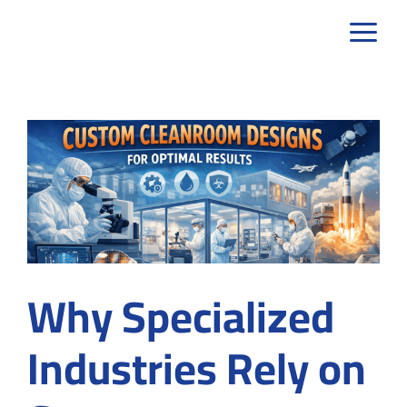
Skip
to
content
Why Specialized
Industries Rely on