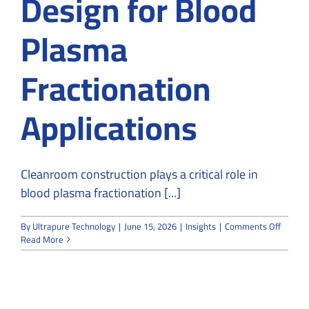
Design for Blood
Plasma
Fractionation
Applications
Cleanroom construction plays a critical role in
blood plasma fractionation [...]
on
By
Ultrapure Technology
|
June 15, 2026
|
Insights
|
Comments Off
Cleanr
Read More
Constru
and
Design
for
Blood