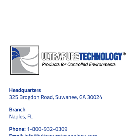
Plasma
Fractio
Applica
Headquarters
325 Brogdon Road, Suwanee, GA 30024
Branch
Naples, FL
Phone:
1-800-932-0309
Email:
info@ultrapuretechnology.com