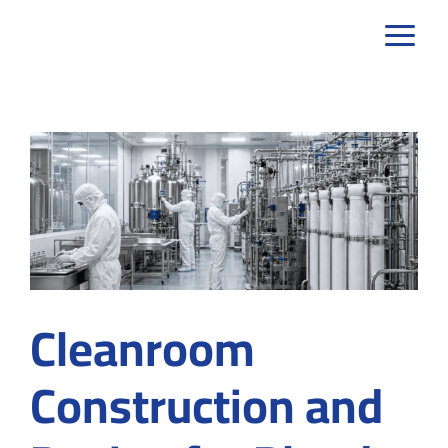
Skip
to
content
Cleanroom
Construction and