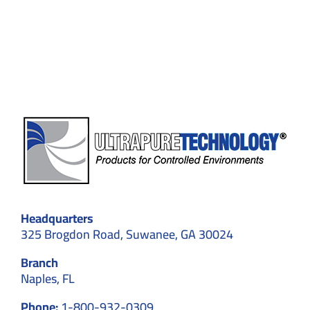
in
Electric
Vehicle
Battery
Production
Headquarters
325 Brogdon Road, Suwanee, GA 30024
Branch
Naples, FL
Phone:
1-800-932-0309