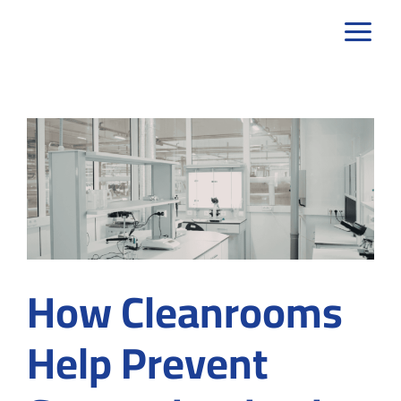
Skip
to
content
How Cleanrooms
Help Prevent