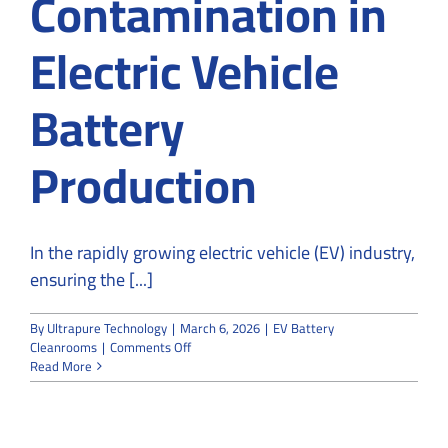
Contamination in
Electric Vehicle
Battery
Production
In the rapidly growing electric vehicle (EV) industry,
ensuring the [...]
By
Ultrapure Technology
|
March 6, 2026
|
EV Battery
on
Cleanrooms
|
Comments Off
How
Read More
Cleanrooms
Help
Prevent
Contamination