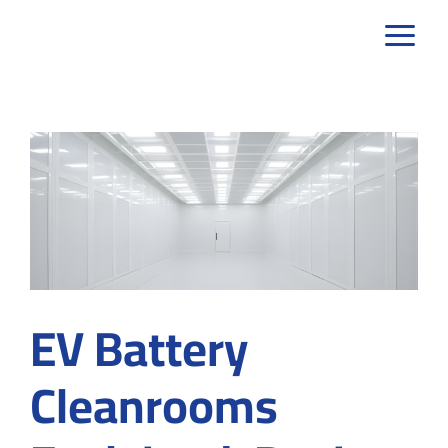
Skip
to
content
EV Battery
Cleanrooms