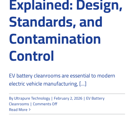
Explained: Design,
Standards, and
Contamination
Control
EV battery cleanrooms are essential to modern
electric vehicle manufacturing, [...]
By
Ultrapure Technology
|
February 2, 2026
|
EV Battery
on
Cleanrooms
|
Comments Off
EV
Read More
Battery
Cleanrooms
Explained:
Design,