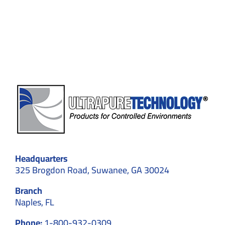
Standards,
and
Contamination
Control
Headquarters
325 Brogdon Road, Suwanee, GA 30024
Branch
Naples, FL
Phone:
1-800-932-0309