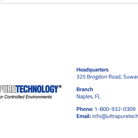
Cleanroom
Flooring:
Importance,
Types,
and
Applications
for
Controlled
Environments
Headquarters
325 Brogdon Road, Suwa
Branch
Naples, FL
Phone:
1-800-932-0309
Email:
info@ultrapuretec