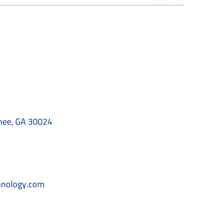
nee, GA 30024
hnology.com