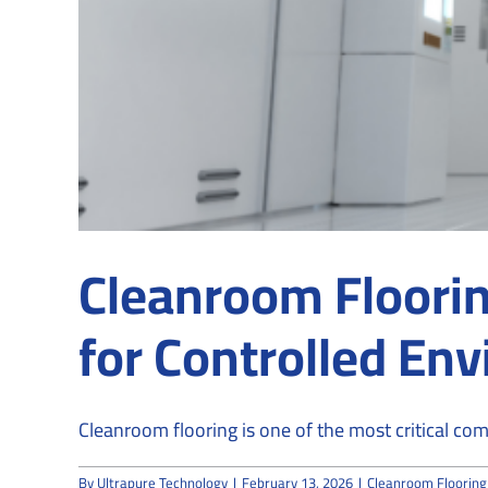
Cleanroom Floorin
for Controlled En
Cleanroom flooring is one of the most critical comp
By
Ultrapure Technology
|
February 13, 2026
|
Cleanroom Flooring