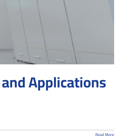
 and Applications
Read More