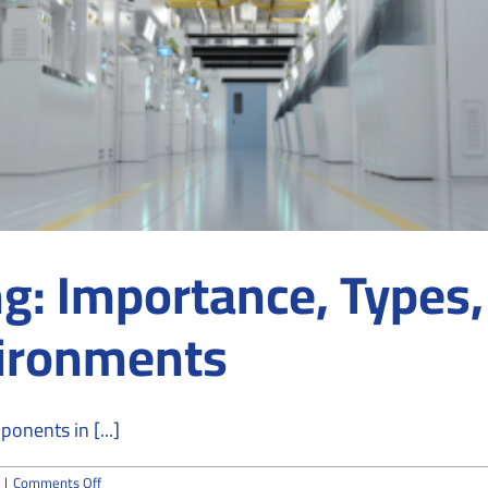
g: Importance, Types,
vironments
onents in [...]
on
|
Comments Off