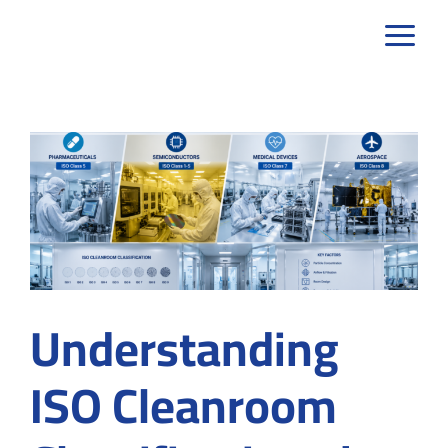
Skip
to
content
Understanding
ISO Cleanroom