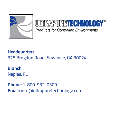
Headquarters
325 Brogdon Road, Suwanee, GA 30024
Branch
Naples, FL
Phone:
1-800-932-0309
Email:
info@ultrapuretechnology.com