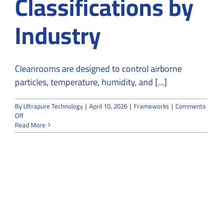
Classifications by
Industry
Cleanrooms are designed to control airborne
particles, temperature, humidity, and [...]
By
Ultrapure Technology
|
April 10, 2026
|
Frameworks
|
Comments
on
Off
Understanding
Read More
ISO
Cleanroom
Classifications
by
Industry