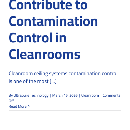
Contribute to
Contamination
Control in
Cleanrooms
Cleanroom ceiling systems contamination control
is one of the most [...]
By
Ultrapure Technology
|
March 15, 2026
|
Cleanroom
|
Comments
on
Off
How
Read More
Ceiling
Systems
Contribute
to