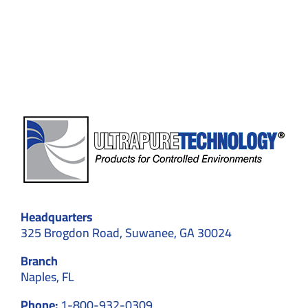
Contamination
Control
in
Cleanrooms
Headquarters
325 Brogdon Road, Suwanee, GA 30024
Branch
Naples, FL
Phone:
1-800-932-0309