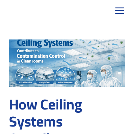
Skip
to
content
How Ceiling
Systems