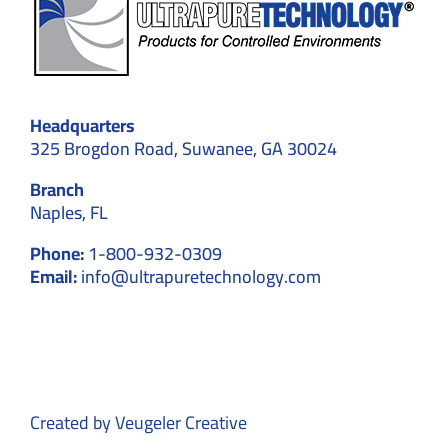
Headquarters
325 Brogdon Road, Suwanee, GA 30024
Branch
Naples, FL
Phone:
1-800-932-0309
Email:
info@ultrapuretechnology.com
Created by
Veugeler Creative