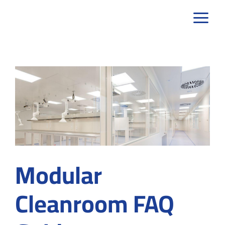
Skip
to
content
Modular
Cleanroom FAQ