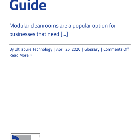
Guide
Modular cleanrooms are a popular option for
businesses that need [...]
on
By
Ultrapure Technology
|
April 25, 2026
|
Glossary
|
Comments Off
Modul
Read More
Clean
FAQ
Guide