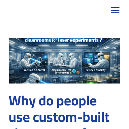
Skip
to
content
Why do people
use custom-built