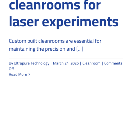
cleanrooms for
laser experiments
Custom built cleanrooms are essential for
maintaining the precision and [...]
By
Ultrapure Technology
|
March 24, 2026
|
Cleanroom
|
Comments
on
Off
Why
Read More
do
people
use
custom-
built
cleanrooms
for
laser
experiments