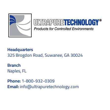
Headquarters
325 Brogdon Road, Suwanee, GA 30024
Branch
Naples, FL
Phone:
1-800-932-0309
Email:
info@ultrapuretechnology.com