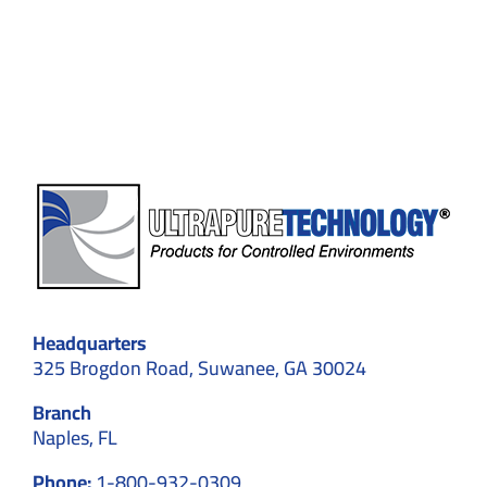
in
Medical
Device
Manufacturing
Headquarters
325 Brogdon Road, Suwanee, GA 30024
Branch
Naples, FL
Phone:
1-800-932-0309