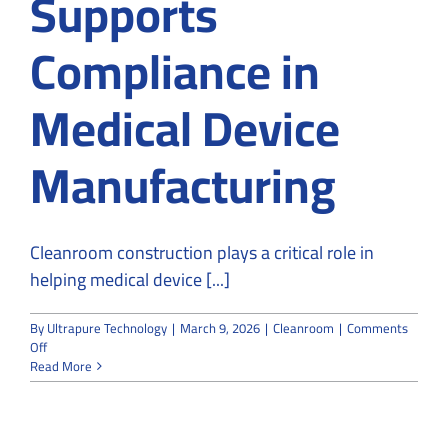
Supports
Compliance in
Medical Device
Manufacturing
Cleanroom construction plays a critical role in
helping medical device [...]
By
Ultrapure Technology
|
March 9, 2026
|
Cleanroom
|
Comments
on
Off
How
Read More
Cleanroom
Construction
Supports
Compliance