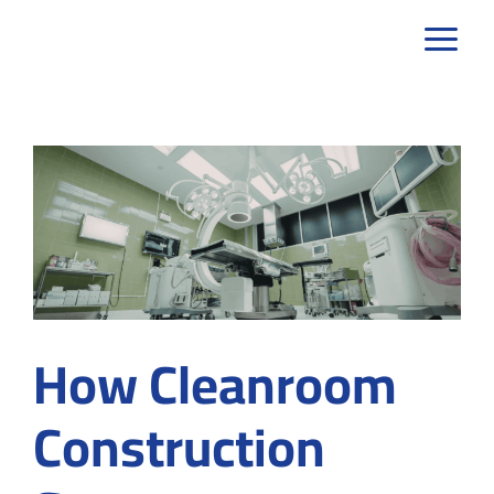
Skip
to
content
How Cleanroom
Construction