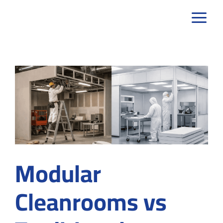
Skip
to
content
Modular
Cleanrooms vs