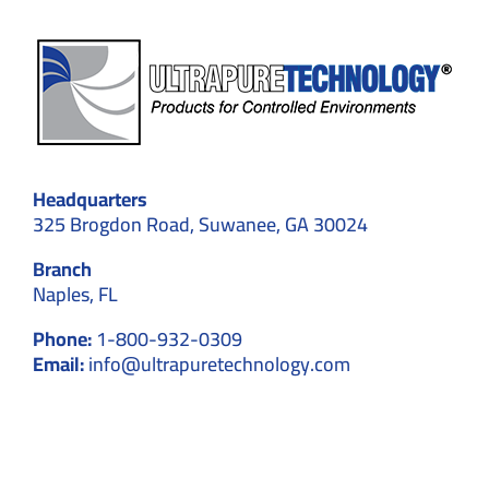
Headquarters
325 Brogdon Road, Suwanee, GA 30024
Branch
Naples, FL
Phone:
1-800-932-0309
Email:
info@ultrapuretechnology.com