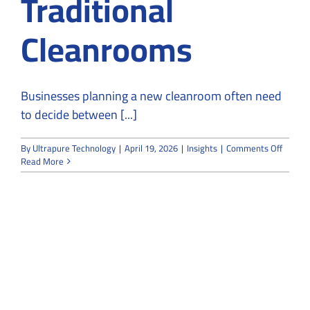
Traditional
Cleanrooms
Businesses planning a new cleanroom often need
to decide between [...]
on
By
Ultrapure Technology
|
April 19, 2026
|
Insights
|
Comments Off
Modula
Read More
Cleanr
vs
Traditi
Cleanr