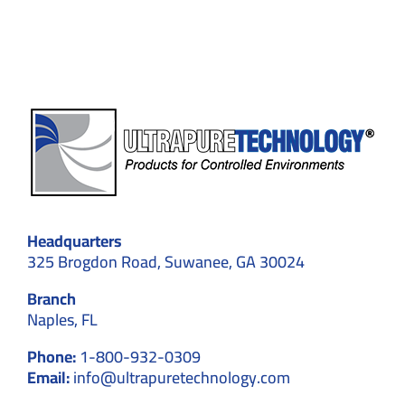
for
Screen
Protec
Headquarters
325 Brogdon Road, Suwanee, GA 30024
Branch
Naples, FL
Phone:
1-800-932-0309
Email:
info@ultrapuretechnology.com