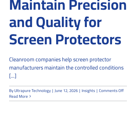
Maintain Precision
and Quality for
Screen Protectors
Cleanroom companies help screen protector
manufacturers maintain the controlled conditions
[...]
on
By
Ultrapure Technology
|
June 12, 2026
|
Insights
|
Comments Off
How
Read More
Cleanr
Compan
Mainta
Precisi
and
Quality