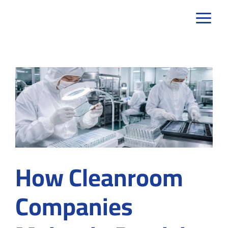
Skip
to
content
How Cleanroom
Companies