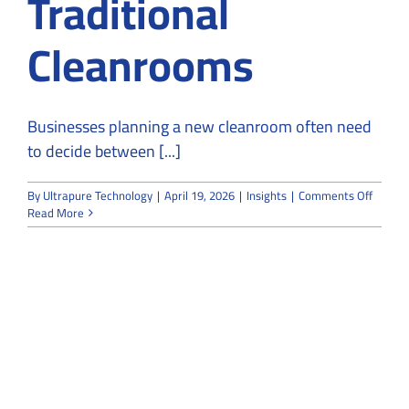
Traditional
Cleanrooms
Businesses planning a new cleanroom often need
to decide between [...]
on
By
Ultrapure Technology
|
April 19, 2026
|
Insights
|
Comments Off
Modula
Read More
Cleanr
vs
Traditi
Cleanr