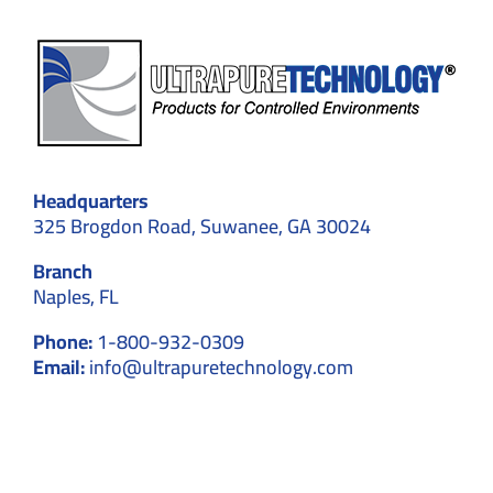
Headquarters
325 Brogdon Road, Suwanee, GA 30024
Branch
Naples, FL
Phone:
1-800-932-0309
Email:
info@ultrapuretechnology.com