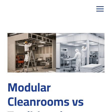
Skip
to
content
Modular
Cleanrooms vs