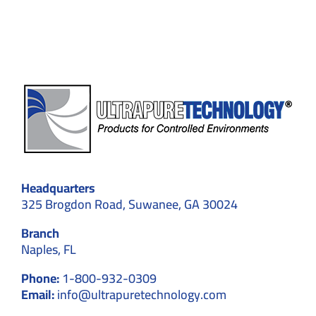
for
Screen
Protec
Headquarters
325 Brogdon Road, Suwanee, GA 30024
Branch
Naples, FL
Phone:
1-800-932-0309
Email:
info@ultrapuretechnology.com