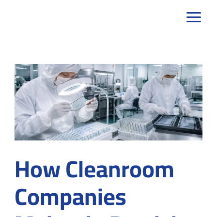
Skip
to
content
How Cleanroom
Companies