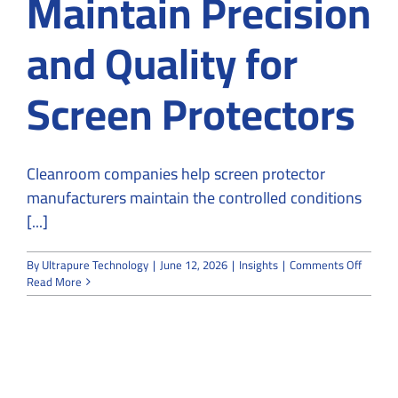
Maintain Precision
and Quality for
Screen Protectors
Cleanroom companies help screen protector
manufacturers maintain the controlled conditions
[...]
on
By
Ultrapure Technology
|
June 12, 2026
|
Insights
|
Comments Off
How
Read More
Cleanr
Compan
Mainta
Precisi
and
Quality