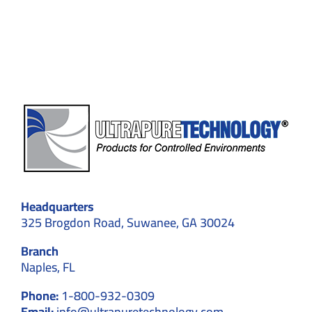
Sensitiv
Manufac
Headquarters
325 Brogdon Road, Suwanee, GA 30024
Branch
Naples, FL
Phone:
1-800-932-0309
Email:
info@ultrapuretechnology.com