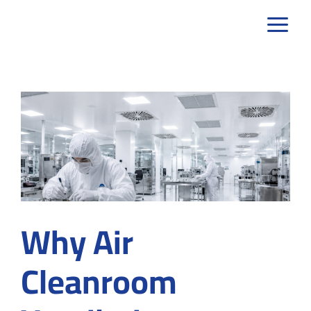
Skip
to
content
Why Air
Cleanroom