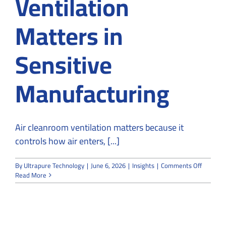
Ventilation
Matters in
Sensitive
Manufacturing
Air cleanroom ventilation matters because it
controls how air enters, [...]
on
By
Ultrapure Technology
|
June 6, 2026
|
Insights
|
Comments Off
Why
Read More
Air
Cleanro
Ventilat
Matters
in