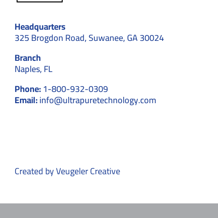
Headquarters
325 Brogdon Road, Suwanee, GA 30024
Branch
Naples, FL
Phone:
1-800-932-0309
Email:
info@ultrapuretechnology.com
Created by
Veugeler Creative