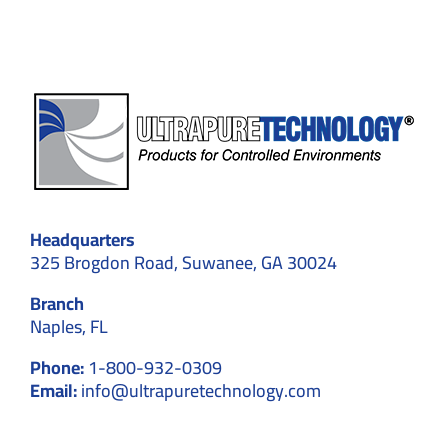
Manufa
Headquarters
325 Brogdon Road, Suwanee, GA 30024
Branch
Naples, FL
Phone:
1-800-932-0309
Email:
info@ultrapuretechnology.com