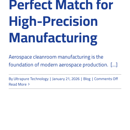
Perfect Match for
High-Precision
Manufacturing
Aerospace cleanroom manufacturing is the
foundation of modern aerospace production. [...]
on
By
Ultrapure Technology
|
January 21, 2026
|
Blog
|
Comments Off
Aerosp
Read More
and
Cleanr
A
Perfect
Match
for
High-
Precisi