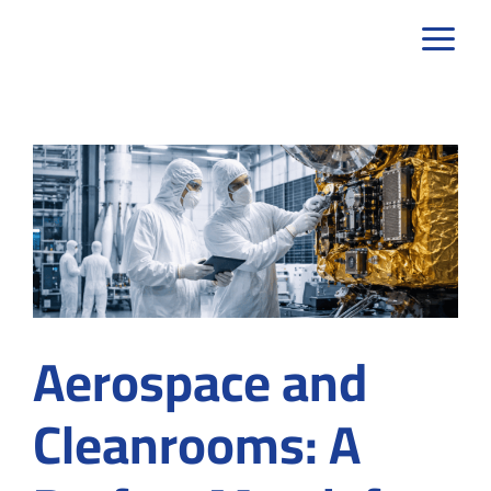
Skip
to
content
Aerospace and
Cleanrooms: A