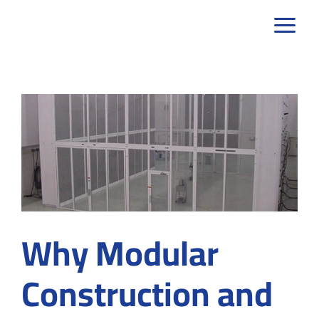
Skip
to
content
Why Modular
Construction and