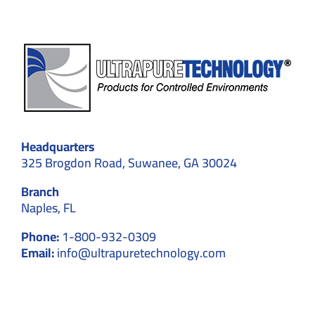
Headquarters
325 Brogdon Road, Suwanee, GA 30024
Branch
Naples, FL
Phone:
1-800-932-0309
Email:
info@ultrapuretechnology.com