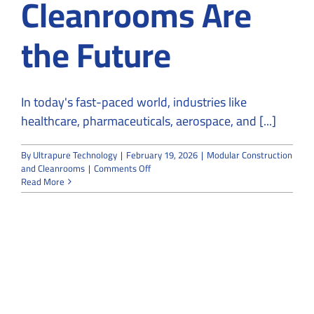
Cleanrooms Are
the Future
In today's fast-paced world, industries like
healthcare, pharmaceuticals, aerospace, and [...]
By
Ultrapure Technology
|
February 19, 2026
|
Modular Construction
on
and Cleanrooms
|
Comments Off
Why
Read More
Modular
Construction
and
Cleanrooms
Are
the
Future