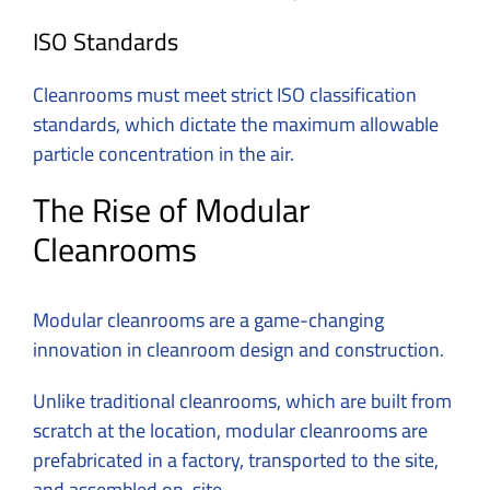
ISO Standards
Cleanrooms must meet strict ISO classification
standards, which dictate the maximum allowable
particle concentration in the air.
The Rise of Modular
Cleanrooms
Modular cleanrooms are a game-changing
innovation in cleanroom design and construction.
Unlike traditional cleanrooms, which are built from
scratch at the location, modular cleanrooms are
prefabricated in a factory, transported to the site,
and assembled on-site.