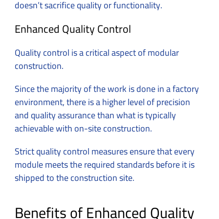
doesn’t sacrifice quality or functionality.
Enhanced Quality Control
Quality control is a critical aspect of modular
construction.
Since the majority of the work is done in a factory
environment, there is a higher level of precision
and quality assurance than what is typically
achievable with on-site construction.
Strict quality control measures ensure that every
module meets the required standards before it is
shipped to the construction site.
Benefits of Enhanced Quality