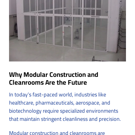
Why Modular Construction and
Cleanrooms Are the Future
In today’s fast-paced world, industries like
healthcare, pharmaceuticals, aerospace, and
biotechnology require specialized environments
that maintain stringent cleanliness and precision.
Modular construction and cleanrooms are