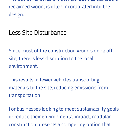
reclaimed wood, is often incorporated into the
design.
Less Site Disturbance
Since most of the construction work is done off-
site, there is less disruption to the local
environment.
This results in fewer vehicles transporting
materials to the site, reducing emissions from
transportation.
For businesses looking to meet sustainability goals
or reduce their environmental impact, modular
construction presents a compelling option that