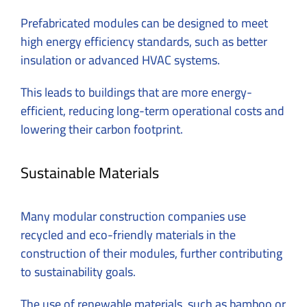
Prefabricated modules can be designed to meet
high energy efficiency standards, such as better
insulation or advanced HVAC systems.
This leads to buildings that are more energy-
efficient, reducing long-term operational costs and
lowering their carbon footprint.
Sustainable Materials
Many modular construction companies use
recycled and eco-friendly materials in the
construction of their modules, further contributing
to sustainability goals.
The use of renewable materials, such as bamboo or