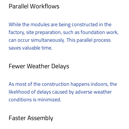
Parallel Workflows
While the modules are being constructed in the
factory, site preparation, such as foundation work,
can occur simultaneously. This parallel process
saves valuable time.
Fewer Weather Delays
As most of the construction happens indoors, the
likelihood of delays caused by adverse weather
conditions is minimized.
Faster Assembly