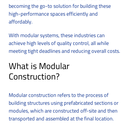
becoming the go-to solution for building these
high-performance spaces efficiently and
affordably.
With modular systems, these industries can
achieve high levels of quality control, all while
meeting tight deadlines and reducing overall costs.
What is Modular
Construction?
Modular construction refers to the process of
building structures using prefabricated sections or
modules, which are constructed off-site and then
transported and assembled at the final location.