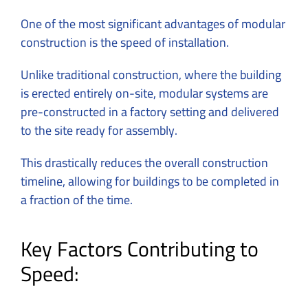
One of the most significant advantages of modular
construction is the speed of installation.
Unlike traditional construction, where the building
is erected entirely on-site, modular systems are
pre-constructed in a factory setting and delivered
to the site ready for assembly.
This drastically reduces the overall construction
timeline, allowing for buildings to be completed in
a fraction of the time.
Key Factors Contributing to
Speed: