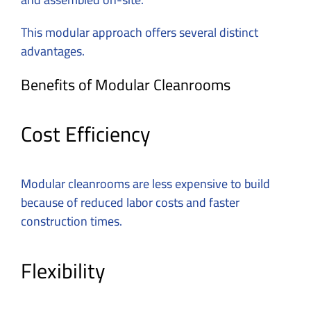
This modular approach offers several distinct
advantages.
Benefits of Modular Cleanrooms
Cost Efficiency
Modular cleanrooms are less expensive to build
because of reduced labor costs and faster
construction times.
Flexibility