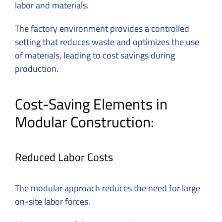
labor and materials.
The factory environment provides a controlled
setting that reduces waste and optimizes the use
of materials, leading to cost savings during
production.
Cost-Saving Elements in
Modular Construction:
Reduced Labor Costs
The modular approach reduces the need for large
on-site labor forces.