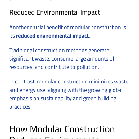
Reduced Environmental Impact
Another crucial benefit of modular construction is
its
reduced environmental impact
.
Traditional construction methods generate
significant waste, consume large amounts of
resources, and contribute to pollution.
In contrast, modular construction minimizes waste
and energy use, aligning with the growing global
emphasis on sustainability and green building
practices.
How Modular Construction