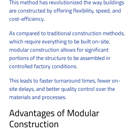
This method has revolutionized the way buildings
are constructed by offering flexibility, speed, and
cost-efficiency.
As compared to traditional construction methods,
which require everything to be built on-site,
modular construction allows for significant
portions of the structure to be assembled in
controlled factory conditions.
This leads to faster turnaround times, fewer on-
site delays, and better quality control over the
materials and processes.
Advantages of Modular
Construction