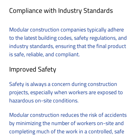
Compliance with Industry Standards
Modular construction companies typically adhere
to the latest building codes, safety regulations, and
industry standards, ensuring that the final product
is safe, reliable, and compliant.
Improved Safety
Safety is always a concern during construction
projects, especially when workers are exposed to
hazardous on-site conditions.
Modular construction reduces the risk of accidents
by minimizing the number of workers on-site and
completing much of the work in a controlled, safe