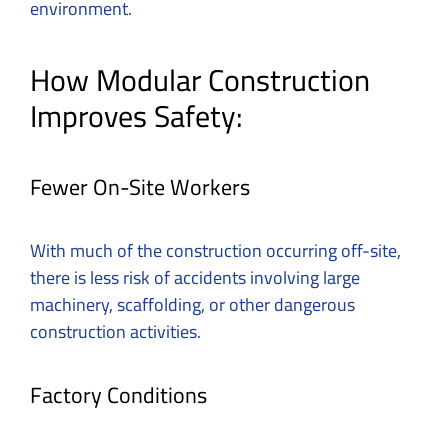
environment.
How Modular Construction
Improves Safety:
Fewer On-Site Workers
With much of the construction occurring off-site,
there is less risk of accidents involving large
machinery, scaffolding, or other dangerous
construction activities.
Factory Conditions