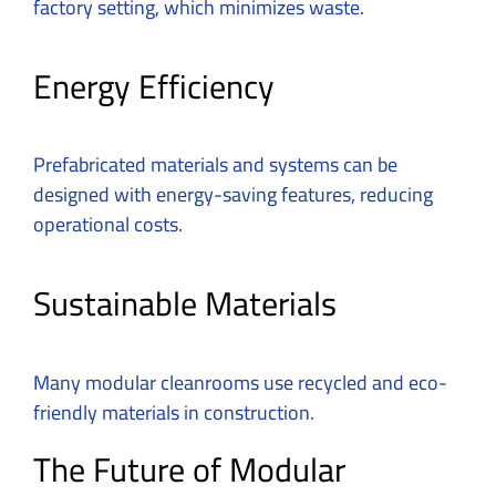
factory setting, which minimizes waste.
Energy Efficiency
Prefabricated materials and systems can be
designed with energy-saving features, reducing
operational costs.
Sustainable Materials
Many modular cleanrooms use recycled and eco-
friendly materials in construction.
The Future of Modular