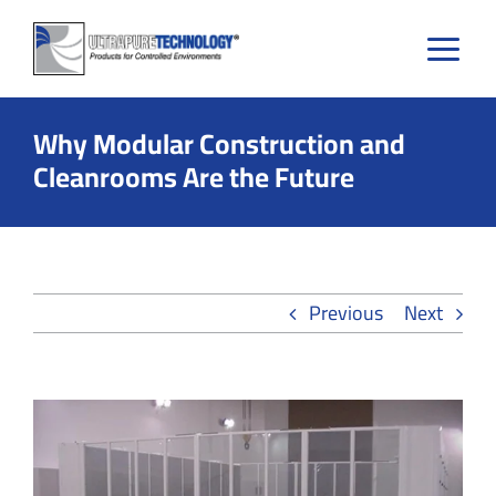
Skip
to
content
Why Modular Construction and
Cleanrooms Are the Future
Previous
Next
View
Larger
Image