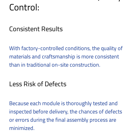
Control:
Consistent Results
With factory-controlled conditions, the quality of
materials and craftsmanship is more consistent
than in traditional on-site construction.
Less Risk of Defects
Because each module is thoroughly tested and
inspected before delivery, the chances of defects
or errors during the final assembly process are
minimized.