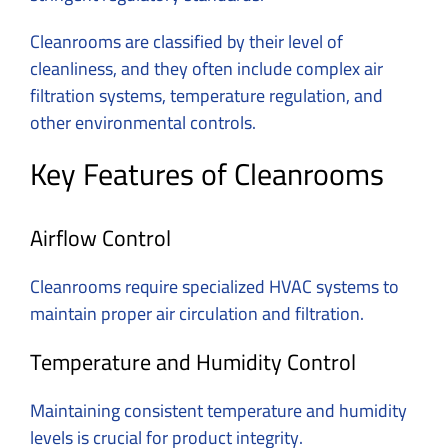
Cleanrooms are classified by their level of
cleanliness, and they often include complex air
filtration systems, temperature regulation, and
other environmental controls.
Key Features of Cleanrooms
Airflow Control
Cleanrooms require specialized HVAC systems to
maintain proper air circulation and filtration.
Temperature and Humidity Control
Maintaining consistent temperature and humidity
levels is crucial for product integrity.