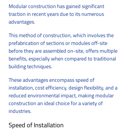
Modular construction has gained significant
traction in recent years due to its numerous
advantages.
This method of construction, which involves the
prefabrication of sections or modules off-site
before they are assembled on-site, offers multiple
benefits, especially when compared to traditional
building techniques.
These advantages encompass speed of
installation, cost efficiency, design flexibility, and a
reduced environmental impact, making modular
construction an ideal choice for a variety of
industries.
Speed of Installation