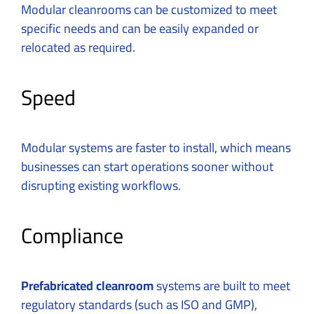
Modular cleanrooms can be customized to meet
specific needs
and can be easily expanded or
relocated as required.
Speed
Modular systems are faster to install, which means
businesses can start operations sooner without
disrupting existing workflows.
Compliance
Prefabricated cleanroom
systems are built to meet
regulatory standards (such as ISO and GMP),