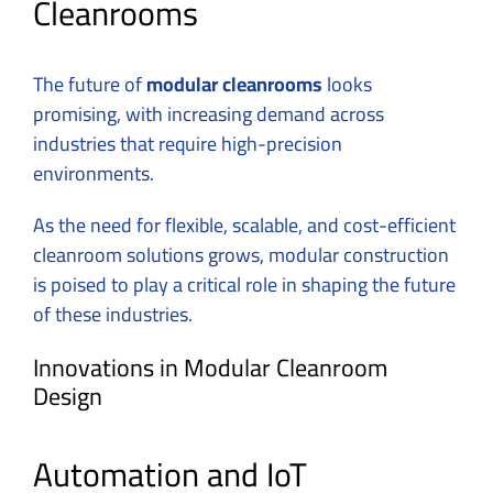
Cleanrooms
The future of
modular cleanrooms
looks
promising, with increasing demand across
industries that require high-precision
environments.
As the need for flexible, scalable, and cost-efficient
cleanroom solutions grows, modular construction
is poised to play a critical role in shaping the future
of these industries.
Innovations in Modular Cleanroom
Design
Automation and IoT