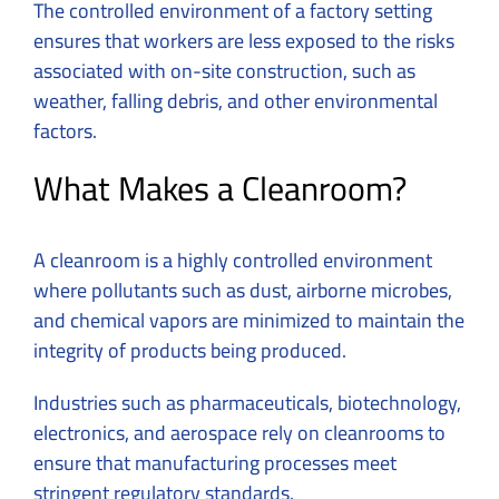
The controlled environment of a factory setting
ensures that workers are less exposed to the risks
associated with on-site construction, such as
weather, falling debris, and other environmental
factors.
What Makes a Cleanroom?
A cleanroom is a highly controlled environment
where pollutants such as dust, airborne microbes,
and chemical vapors are minimized to maintain the
integrity of products being produced.
Industries such as pharmaceuticals, biotechnology,
electronics, and aerospace rely on cleanrooms to
ensure that manufacturing processes meet
stringent regulatory standards.