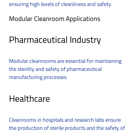
ensuring high levels of cleanliness and safety.
Modular Cleanroom Applications
Pharmaceutical Industry
Modular cleanrooms are essential for maintaining
the sterility and safety of pharmaceutical
manufacturing processes.
Healthcare
Cleanrooms in hospitals and research labs ensure
the production of sterile products and the safety of