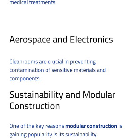
medical treatments.
Aerospace and Electronics
Cleanrooms are crucial in preventing
contamination of sensitive materials and
components.
Sustainability and Modular
Construction
One of the key reasons
modular construction
is
gaining popularity is its sustainability.