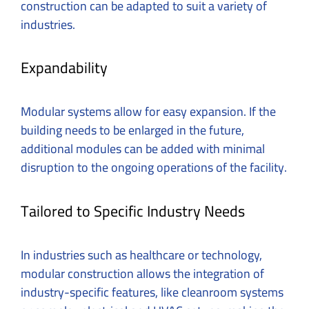
construction can be adapted to suit a variety of
industries.
Expandability
Modular systems allow for easy expansion. If the
building needs to be enlarged in the future,
additional modules can be added with minimal
disruption to the ongoing operations of the facility.
Tailored to Specific Industry Needs
In industries such as healthcare or technology,
modular construction allows the integration of
industry-specific features, like cleanroom systems