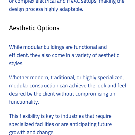
or complex electrical and HVAC setups, making the
design process highly adaptable.
Aesthetic Options
While modular buildings are functional and
efficient, they also come in a variety of aesthetic
styles.
Whether modern, traditional, or highly specialized,
modular construction can achieve the look and feel
desired by the client without compromising on
functionality.
This flexibility is key to industries that require
specialized facilities or are anticipating future
growth and change.