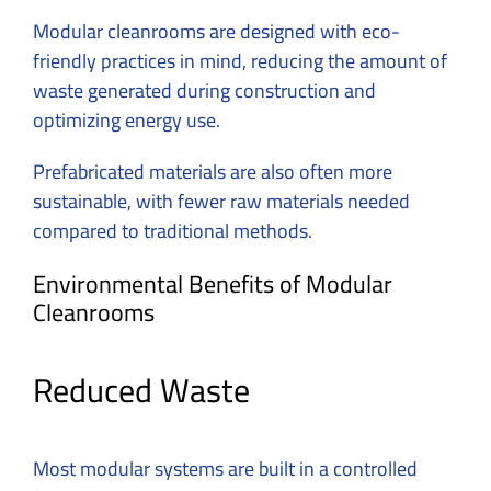
Modular cleanrooms are designed with eco-
friendly practices in mind, reducing the amount of
waste generated during construction and
optimizing energy use.
Prefabricated materials are also often more
sustainable, with fewer raw materials needed
compared to traditional methods.
Environmental Benefits of Modular
Cleanrooms
Reduced Waste
Most modular systems are built in a controlled