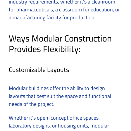
industry requirements, whether it’s a cleanroom
for pharmaceuticals, a classroom for education, or
a manufacturing facility for production.
Ways Modular Construction
Provides Flexibility:
Customizable Layouts
Modular buildings offer the ability to design
layouts that best suit the space and functional
needs of the project.
Whether it’s open-concept office spaces,
laboratory designs, or housing units, modular