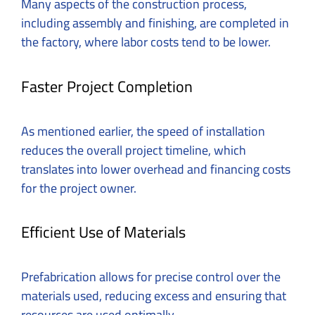
Many aspects of the construction process,
including assembly and finishing, are completed in
the factory, where labor costs tend to be lower.
Faster Project Completion
As mentioned earlier, the speed of installation
reduces the overall project timeline, which
translates into lower overhead and financing costs
for the project owner.
Efficient Use of Materials
Prefabrication allows for precise control over the
materials used, reducing excess and ensuring that
resources are used optimally.