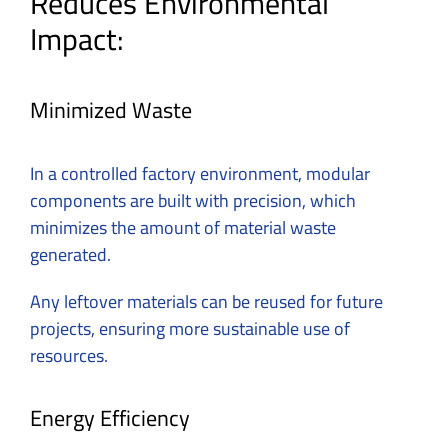
Reduces Environmental
Impact:
Minimized Waste
In a controlled factory environment, modular
components are built with precision, which
minimizes the amount of material waste
generated.
Any leftover materials can be reused for future
projects, ensuring more sustainable use of
resources.
Energy Efficiency