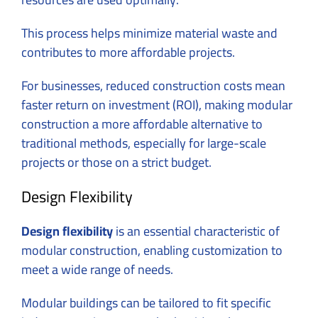
This process helps minimize material waste and
contributes to more affordable projects.
For businesses, reduced construction costs mean
faster return on investment (ROI), making modular
construction a more affordable alternative to
traditional methods, especially for large-scale
projects or those on a strict budget.
Design Flexibility
Design flexibility
is an essential characteristic of
modular construction, enabling customization to
meet a wide range of needs.
Modular buildings can be tailored to fit specific