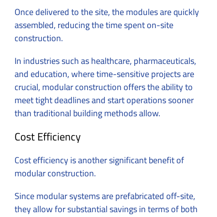
Once delivered to the site, the modules are quickly
assembled, reducing the time spent on-site
construction.
In industries such as healthcare, pharmaceuticals,
and education, where time-sensitive projects are
crucial, modular construction offers the ability to
meet tight deadlines and start operations sooner
than traditional building methods allow.
Cost Efficiency
Cost efficiency is another significant benefit of
modular construction.
Since modular systems are prefabricated off-site,
they allow for substantial savings in terms of both