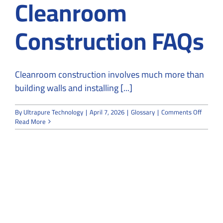
Cleanroom
Construction FAQs
Cleanroom construction involves much more than
building walls and installing [...]
on
By
Ultrapure Technology
|
April 7, 2026
|
Glossary
|
Comments Off
Cleanr
Read More
Constru
FAQs