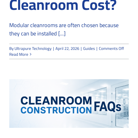
Cleanroom Cost?
Modular cleanrooms are often chosen because
they can be installed [...]
on
By
Ultrapure Technology
|
April 22, 2026
|
Guides
|
Comments Off
How
Read More
Much
Does
a
Modular
Cleanr
Cost?