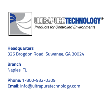
Headquarters
325 Brogdon Road, Suwanee, GA 30024
Branch
Naples, FL
Phone:
1-800-932-0309
Email:
info@ultrapuretechnology.com