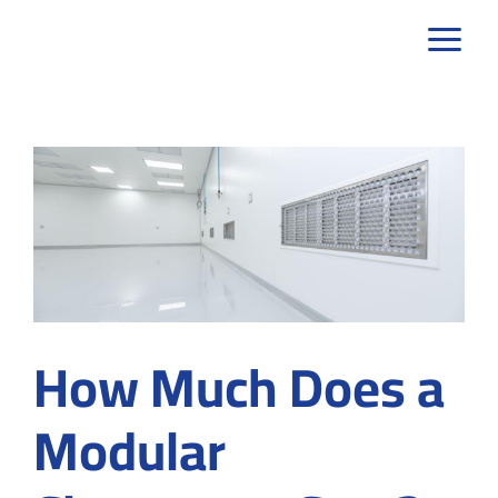
Skip
to
content
How Much Does a
Modular