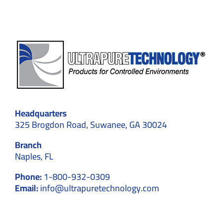
Headquarters
325 Brogdon Road, Suwanee, GA 30024
Branch
Naples, FL
Phone:
1-800-932-0309
Email:
info@ultrapuretechnology.com