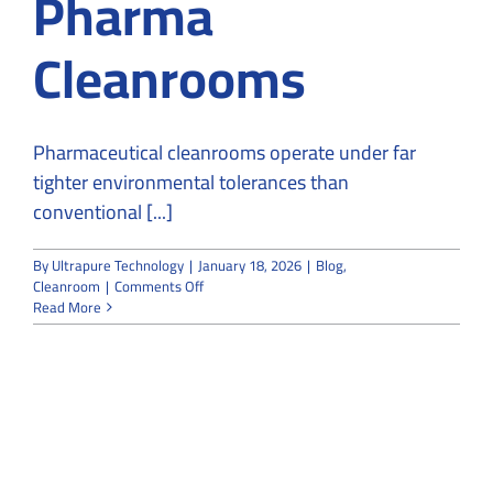
Pharma
Cleanrooms
Pharmaceutical cleanrooms operate under far
tighter environmental tolerances than
conventional [...]
By
Ultrapure Technology
|
January 18, 2026
|
Blog
,
on
Cleanroom
|
Comments Off
Purpose
Read More
of
heat
load
calculation
in
Pharma
Cleanrooms