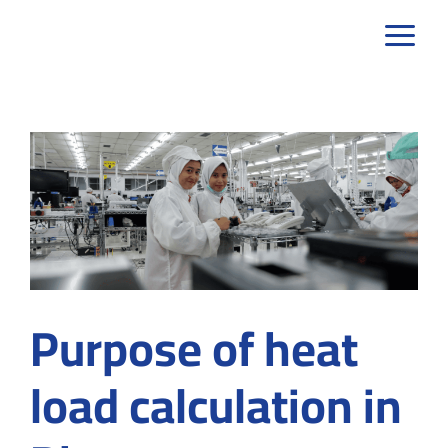
Skip
to
content
Purpose of heat
load calculation in