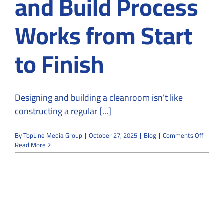
and Build Process
Works from Start
to Finish
Designing and building a cleanroom isn’t like
constructing a regular [...]
on
By
TopLine Media Group
|
October 27, 2025
|
Blog
|
Comments Off
How
Read More
the
Cleanr
Design
and
Build
Proces
Works
from