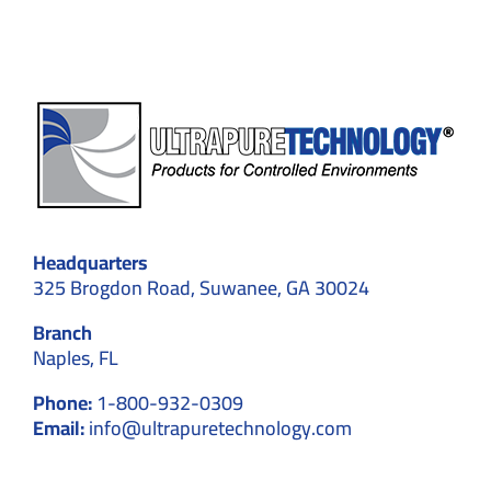
Start
to
Finish
Headquarters
325 Brogdon Road, Suwanee, GA 30024
Branch
Naples, FL
Phone:
1-800-932-0309
Email:
info@ultrapuretechnology.com