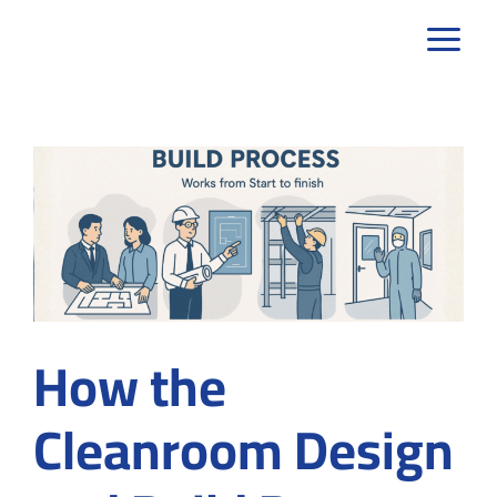
Skip
to
content
How the
Cleanroom Design