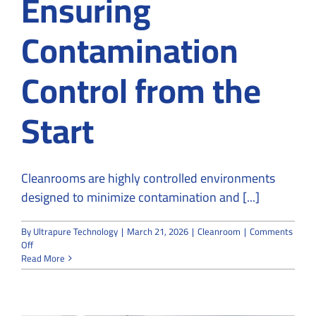
Ensuring
Contamination
Control from the
Start
Cleanrooms are highly controlled environments
designed to minimize contamination and [...]
By
Ultrapure Technology
|
March 21, 2026
|
Cleanroom
|
Comments
on
Off
Cleanroom
Read More
Design
and
Build:
Ensuring