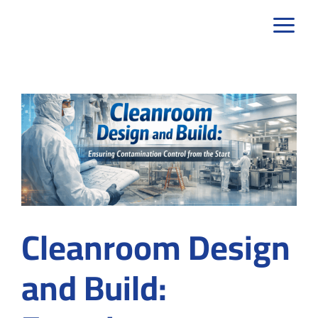
Skip
to
content
Cleanroom Design
and Build: