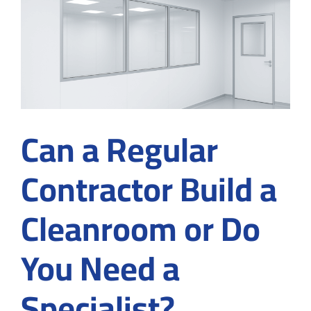
Contamination
Control
from
the
Start
Can a Regular
Contractor Build a
Cleanroom or Do
You Need a
Specialist?