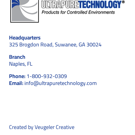
Headquarters
325 Brogdon Road, Suwanee, GA 30024
Branch
Naples, FL
Phone:
1-800-932-0309
Email:
info@ultrapuretechnology.com
Created by
Veugeler Creative