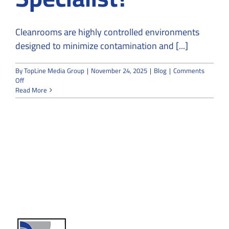
Cleanrooms are highly controlled environments
designed to minimize contamination and [...]
By
TopLine Media Group
|
November 24, 2025
|
Blog
|
Comments
on
Off
Can
Read More
a
Regular
Contractor
Build
a
Cleanroom
or
Do
You
Need
a
Specialist?