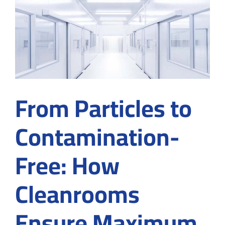
Contamination
Control
in
Cleanrooms
From Particles to
Contamination-
Free: How
Cleanrooms
Ensure Maximum