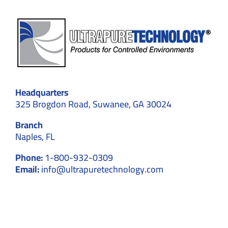
Headquarters
325 Brogdon Road, Suwanee, GA 30024
Branch
Naples, FL
Phone:
1-800-932-0309
Email:
info@ultrapuretechnology.com