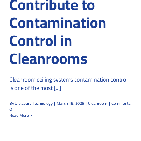
Contribute to
Contamination
Control in
Cleanrooms
Cleanroom ceiling systems contamination control
is one of the most [...]
By
Ultrapure Technology
|
March 15, 2026
|
Cleanroom
|
Comments
on
Off
How
Read More
Ceiling
Systems
Contribute
to