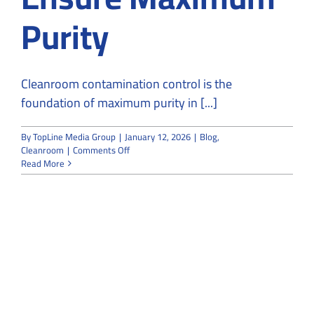
Purity
Cleanroom contamination control is the
foundation of maximum purity in [...]
By
TopLine Media Group
|
January 12, 2026
|
Blog
,
on
Cleanroom
|
Comments Off
From
Read More
Particles
to
Contamination-
Free:
How
Cleanrooms
Ensure
Maximum
Purity