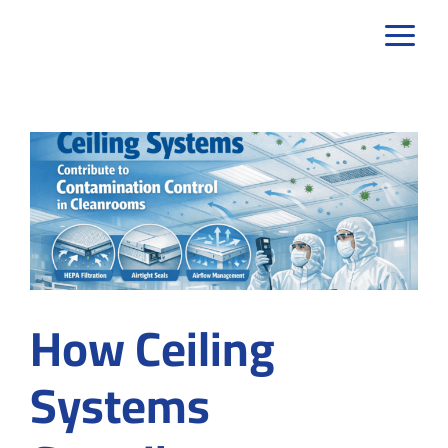
Skip
to
content
How Ceiling
Systems