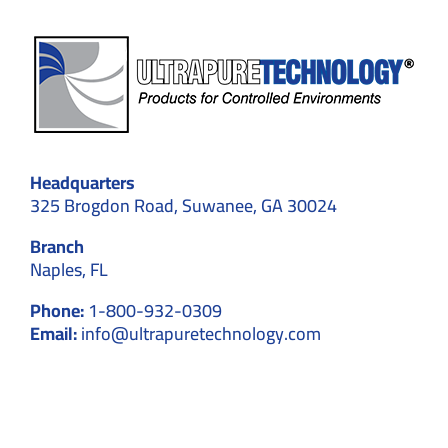
Headquarters
325 Brogdon Road, Suwanee, GA 30024
Branch
Naples, FL
Phone:
1-800-932-0309
Email:
info@ultrapuretechnology.com