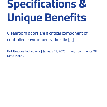
Specifications &
Unique Benefits
Cleanroom doors are a critical component of
controlled environments, directly [...]
on
By
Ultrapure Technology
|
January 27, 2026
|
Blog
|
Comments Off
Cleanr
Read More
Doors:
Key
Feature
Specifi
&
Unique
Benefit