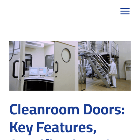
Skip
to
content
Cleanroom Doors:
Key Features,