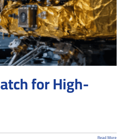
atch for High-
Read More