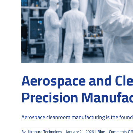
Aerospace and Cle
Precision Manufac
Aerospace cleanroom manufacturing is the founda
By
Ultrapure Technology
|
January 21, 2026
|
Blog
|
Comments Off