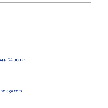
nee, GA 30024
hnology.com