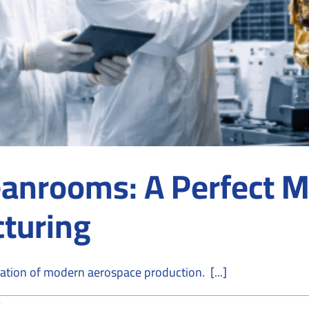
anrooms: A Perfect M
turing
tion of modern aerospace production. [...]
on