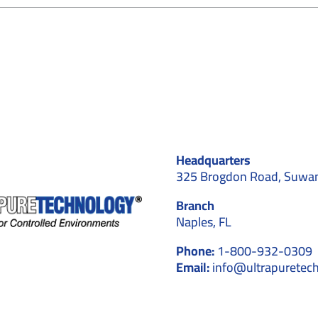
Aerospace
and
Cleanrooms:
A
Perfect
Match
for
High-
Precision
Manufacturing
Headquarters
325 Brogdon Road, Suwa
Branch
Naples, FL
Phone:
1-800-932-0309
Email:
info@ultrapuretec