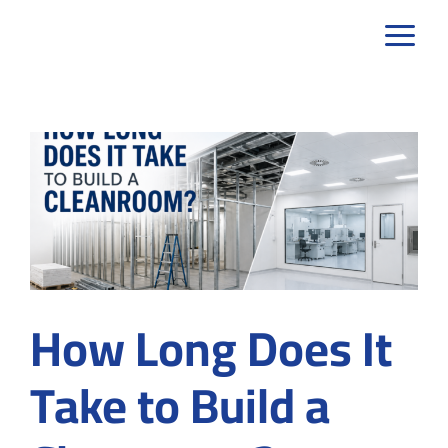
Skip
to
content
How Long Does It
Take to Build a