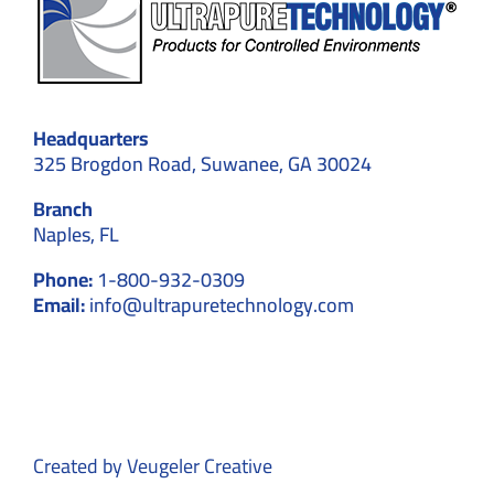
Headquarters
325 Brogdon Road, Suwanee, GA 30024
Branch
Naples, FL
Phone:
1-800-932-0309
Email:
info@ultrapuretechnology.com
Created by
Veugeler Creative