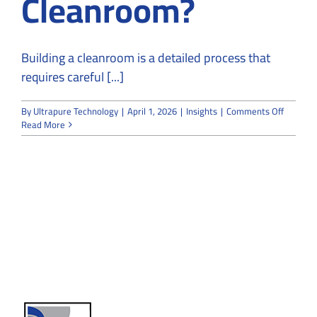
Cleanroom?
Building a cleanroom is a detailed process that
requires careful [...]
on
By
Ultrapure Technology
|
April 1, 2026
|
Insights
|
Comments Off
How
Read More
Long
Does
It
Take
to
Build
a
Cleanro