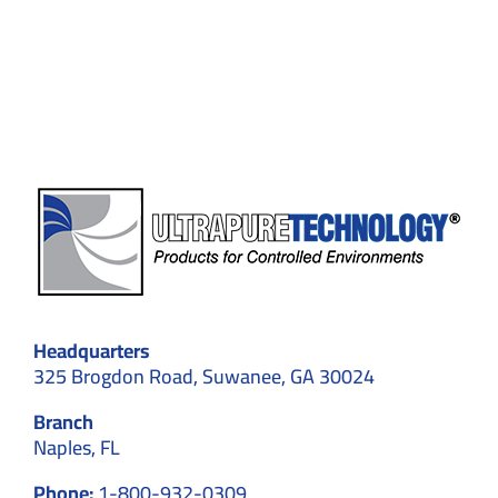
How
Cleanrooms
Ensure
Maximum
Purity
Headquarters
325 Brogdon Road, Suwanee, GA 30024
Branch
Naples, FL
Phone:
1-800-932-0309