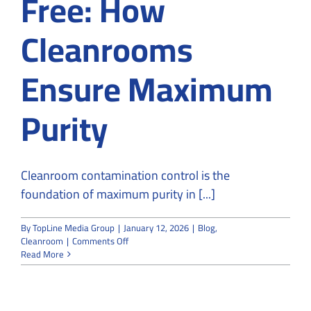
Free: How
Cleanrooms
Ensure Maximum
Purity
Cleanroom contamination control is the
foundation of maximum purity in [...]
By
TopLine Media Group
|
January 12, 2026
|
Blog
,
on
Cleanroom
|
Comments Off
From
Read More
Particles
to
Contamination-
Free: