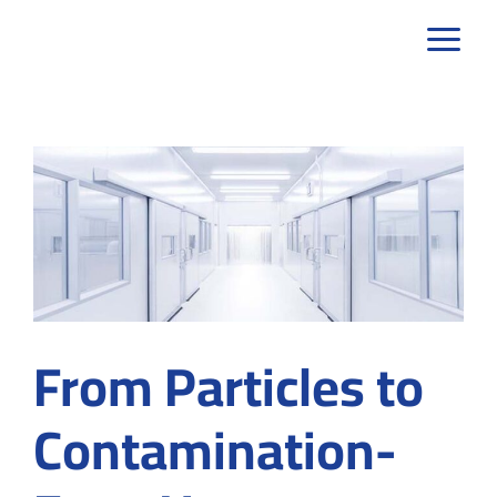
Skip
to
content
From Particles to
Contamination-