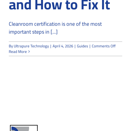
and How to Fix It
Cleanroom certification is one of the most
important steps in [...]
on
By
Ultrapure Technology
|
April 4, 2026
|
Guides
|
Comments Off
Why
Read More
Cleanroo
Fail
Certificat
and
How
to
Fix
It