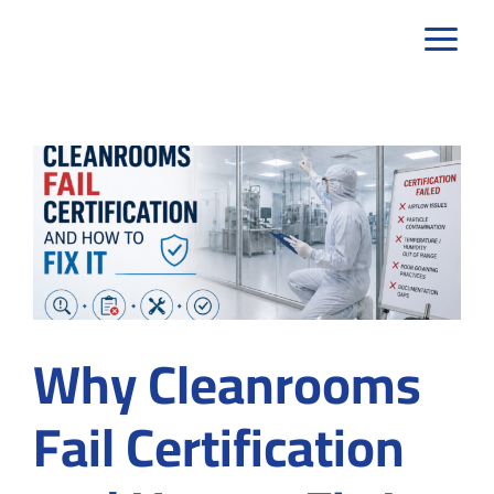
Skip
to
content
Why Cleanrooms
Fail Certification