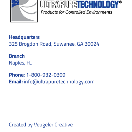
Headquarters
325 Brogdon Road, Suwanee, GA 30024
Branch
Naples, FL
Phone:
1-800-932-0309
Email:
info@ultrapuretechnology.com
Created by
Veugeler Creative