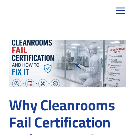
Skip
to
content
Why Cleanrooms
Fail Certification