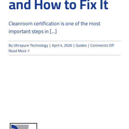
and How to Fix It
Cleanroom certification is one of the most
important steps in [...]
on
By
Ultrapure Technology
|
April 4, 2026
|
Guides
|
Comments Off
Why
Read More
Cleanroo
Fail
Certificat
and
How
to
Fix
It