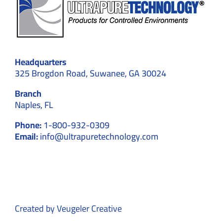
Headquarters
325 Brogdon Road, Suwanee, GA 30024
Branch
Naples, FL
Phone:
1-800-932-0309
Email:
info@ultrapuretechnology.com
Created by
Veugeler Creative