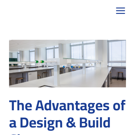
Skip
to
content
The Advantages of
a Design & Build