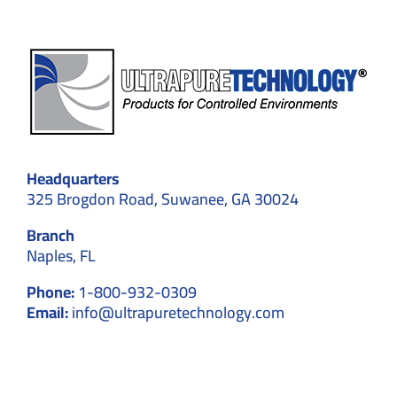
Headquarters
325 Brogdon Road, Suwanee, GA 30024
Branch
Naples, FL
Phone:
1-800-932-0309
Email:
info@ultrapuretechnology.com