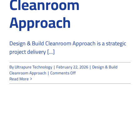
Cleanroom
Approach
Design & Build Cleanroom Approach is a strategic
project delivery [...]
By
Ultrapure Technology
|
February 22, 2026
|
Design & Build
on
Cleanroom Approach
|
Comments Off
The
Read More
Advantages
of
a
Design
&
Build
Cleanroom
Approach