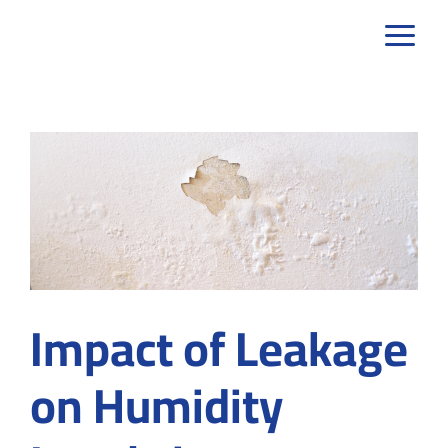
Skip
to
content
Impact of Leakage
on Humidity