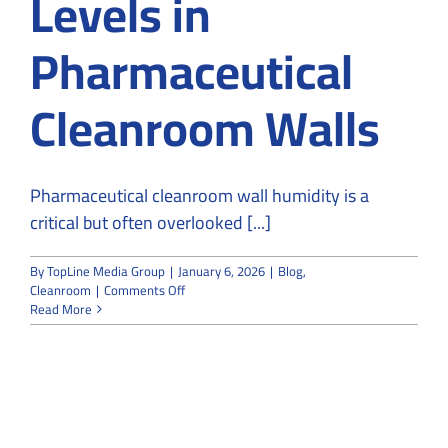
Levels in
Pharmaceutical
Cleanroom Walls
Pharmaceutical cleanroom wall humidity is a
critical but often overlooked [...]
By
TopLine Media Group
|
January 6, 2026
|
Blog
,
on
Cleanroom
|
Comments Off
Impact
Read More
of
Leakage
on
Humidity
Levels
in
Pharmaceutical