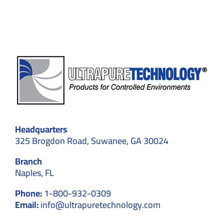
Cleanroom
Walls
Headquarters
325 Brogdon Road, Suwanee, GA 30024
Branch
Naples, FL
Phone:
1-800-932-0309
Email:
info@ultrapuretechnology.com