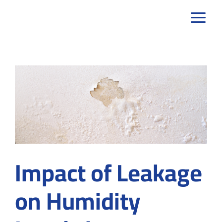
Skip
to
content
Impact of Leakage
on Humidity