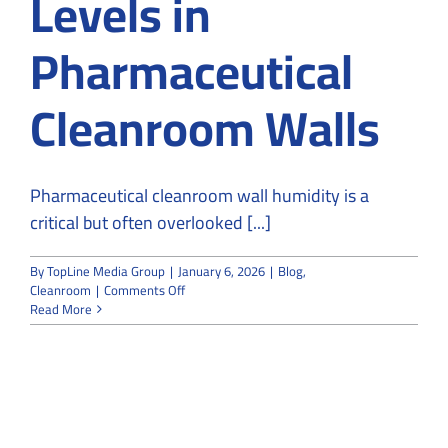
Levels in
Pharmaceutical
Cleanroom Walls
Pharmaceutical cleanroom wall humidity is a
critical but often overlooked [...]
By
TopLine Media Group
|
January 6, 2026
|
Blog
,
on
Cleanroom
|
Comments Off
Impact
Read More
of
Leakage
on
Humidity
Levels
in
Pharmaceutical