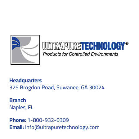
Cleanroom
Walls
Headquarters
325 Brogdon Road, Suwanee, GA 30024
Branch
Naples, FL
Phone:
1-800-932-0309
Email:
info@ultrapuretechnology.com