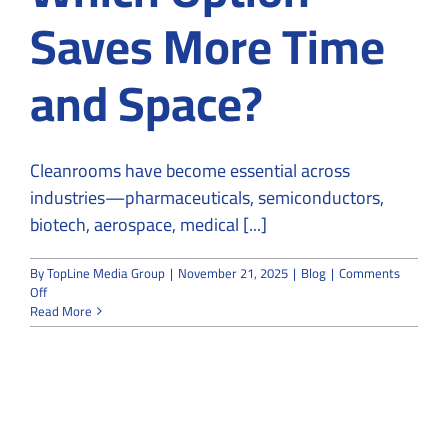
Saves More Time
and Space?
Cleanrooms have become essential across
industries—pharmaceuticals, semiconductors,
biotech, aerospace, medical [...]
By
TopLine Media Group
|
November 21, 2025
|
Blog
|
Comments
on
Off
Modular
Read More
vs
Traditional
Cleanrooms:
Which
Option
Saves
More