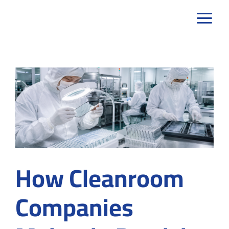
Skip
to
content
How Cleanroom
Companies