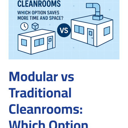
for
Screen
Protec
Modular vs
Traditional
Cleanrooms:
Which Option