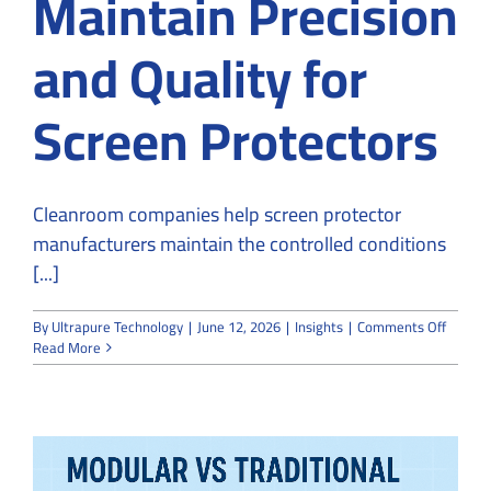
Maintain Precision
and Quality for
Screen Protectors
Cleanroom companies help screen protector
manufacturers maintain the controlled conditions
[...]
on
By
Ultrapure Technology
|
June 12, 2026
|
Insights
|
Comments Off
How
Read More
Cleanr
Compan
Mainta
Precisi
and
Quality