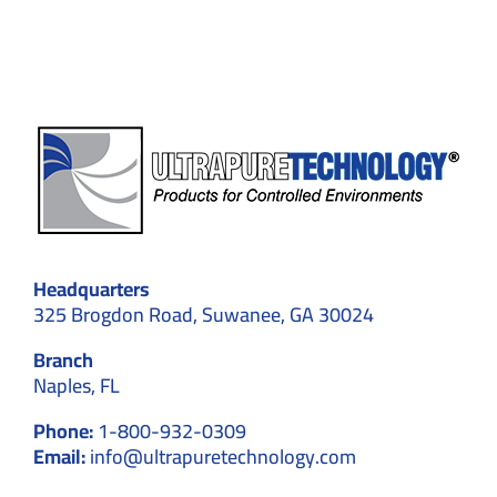
Time
and
Space?
Headquarters
325 Brogdon Road, Suwanee, GA 30024
Branch
Naples, FL
Phone:
1-800-932-0309
Email:
info@ultrapuretechnology.com