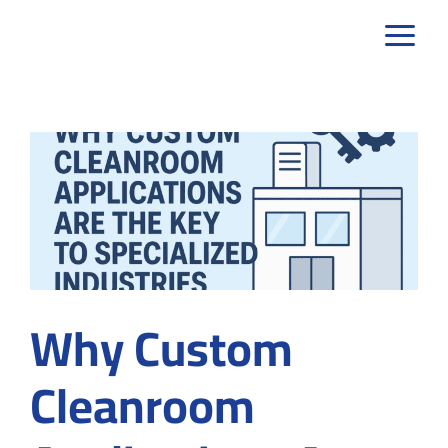
Skip
to
content
Why Custom
Cleanroom