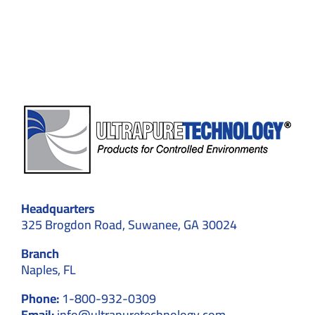
Key
to
Special
Industr
Headquarters
325 Brogdon Road, Suwanee, GA 30024
Branch
Naples, FL
Phone:
1-800-932-0309
Email:
info@ultrapuretechnology.com