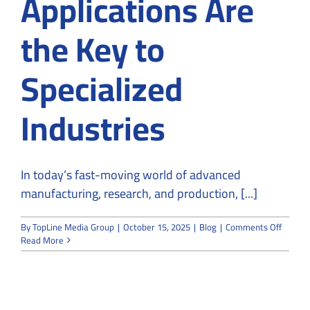
Applications Are
the Key to
Specialized
Industries
In today’s fast-moving world of advanced
manufacturing, research, and production, [...]
on
By
TopLine Media Group
|
October 15, 2025
|
Blog
|
Comments Off
Why
Read More
Custo
Cleanr
Applica
Are
the