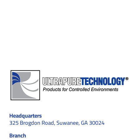
for
Flexible
Environments:
Structural
Types,
Applications,
and
Standards
Headquarters
325 Brogdon Road, Suwanee, GA 30024
Branch