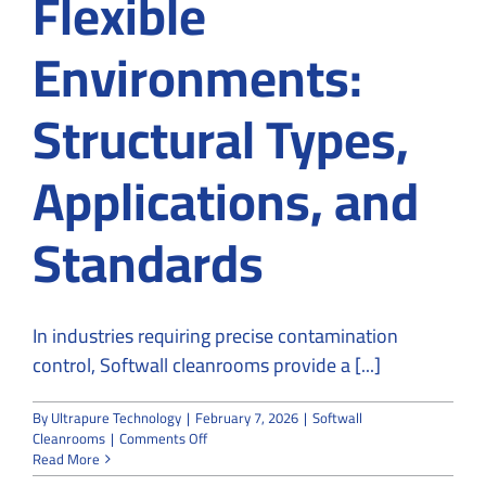
Flexible
Environments:
Structural Types,
Applications, and
Standards
In industries requiring precise contamination
control, Softwall cleanrooms provide a [...]
By
Ultrapure Technology
|
February 7, 2026
|
Softwall
on
Cleanrooms
|
Comments Off
Softwall
Read More
Cleanrooms