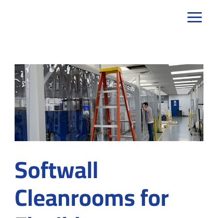
Skip
to
content
Softwall
Cleanrooms for